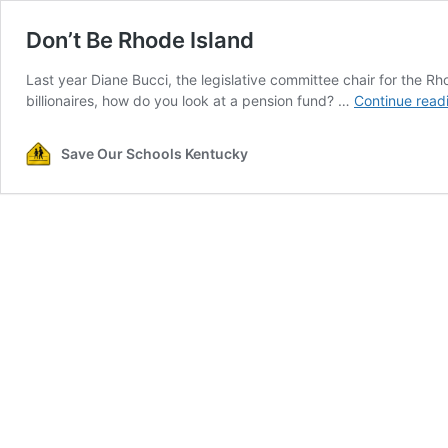
Don’t Be Rhode Island
Last year Diane Bucci, the legislative committee chair for the Rho
billionaires, how do you look at a pension fund? …
Continue read
Save Our Schools Kentucky