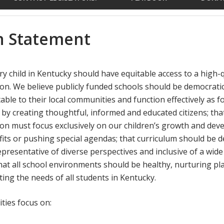
n Statement
y child in Kentucky should have equitable access to a high-qu
on. We believe publicly funded schools should be democratic
able to their local communities and function effectively as 
by creating thoughtful, informed and educated citizens; that
on must focus exclusively on our children’s growth and dev
its or pushing special agendas; that curriculum should be 
presentative of diverse perspectives and inclusive of a wide
that all school environments should be healthy, nurturing pl
ting the needs of all students in Kentucky.
ties focus on: