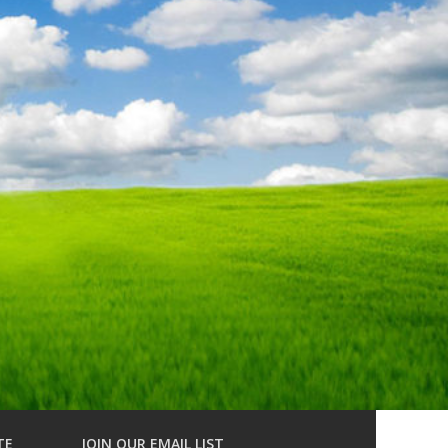
TE
JOIN OUR EMAIL LIST