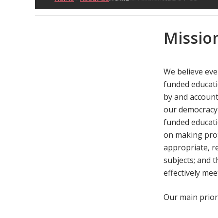
Missio
We believe ever
funded educati
by and account
our democracy 
funded educati
on making prof
appropriate, re
subjects; and 
effectively mee
Our main priori