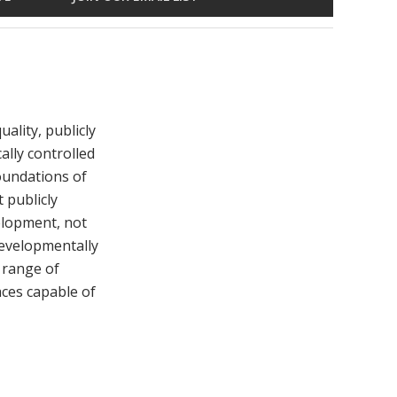
ality, publicly
ally controlled
foundations of
 publicly
elopment, not
developmentally
 range of
aces capable of