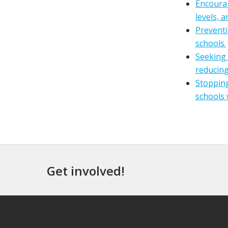
Encourag
levels, 
Preventi
schools.
Seeking 
reducing
Stopping
schools 
Get involved!