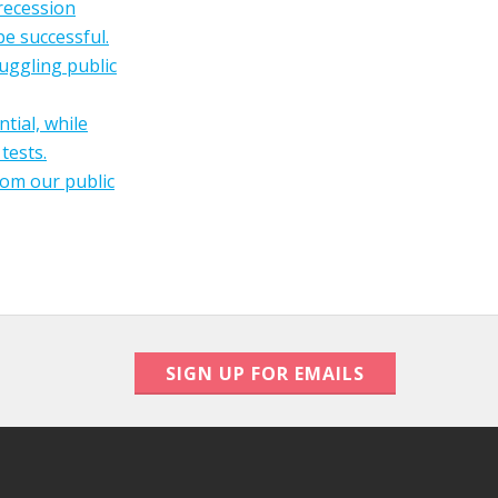
-recession
be successful.
uggling public
tial, while
tests.
rom our public
SIGN UP FOR EMAILS