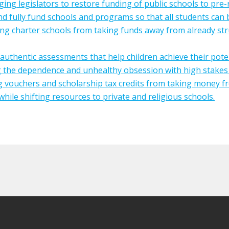
ing legislators to restore funding of public schools to pre
and fully fund schools and programs so that all students can 
ng charter schools from taking funds away from already str
authentic assessments that help children achieve their poten
 the dependence and unhealthy obsession with high stakes 
 vouchers and scholarship tax credits from taking money f
while shifting resources to private and religious schools.