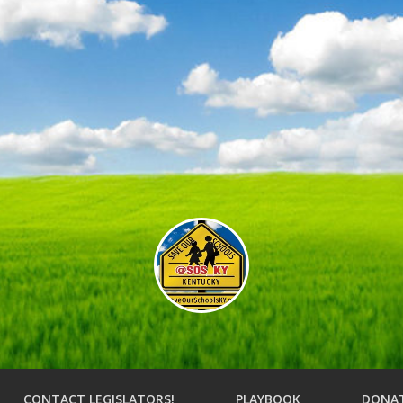
CONTACT LEGISLATORS!
PLAYBOOK
DONA