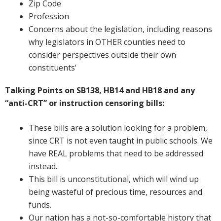
Zip Code
Profession
Concerns about the legislation, including reasons
why legislators in OTHER counties need to
consider perspectives outside their own
constituents’
Talking Points on SB138, HB14 and HB18 and any
“anti-CRT” or instruction censoring bills:
These bills are a solution looking for a problem,
since CRT is not even taught in public schools. We
have REAL problems that need to be addressed
instead.
This bill is unconstitutional, which will wind up
being wasteful of precious time, resources and
funds.
Our nation has a not-so-comfortable history that