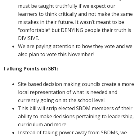
must be taught truthfully if we expect our
learners to think critically and not make the same
mistakes in their future. It wasn’t meant to be
“comfortable” but DENYING people their truth is
DIVISIVE.
We are paying attention to how they vote and we
also plan to vote this November!
Talking Points on SB1:
Site based decision making councils create a more
local representation of what is needed and
currently going on at the school level.
This bill will strip elected SBDM members of their
ability to make decisions pertaining to leadership,
curriculum and more.
Instead of taking power away from SBDMs, we