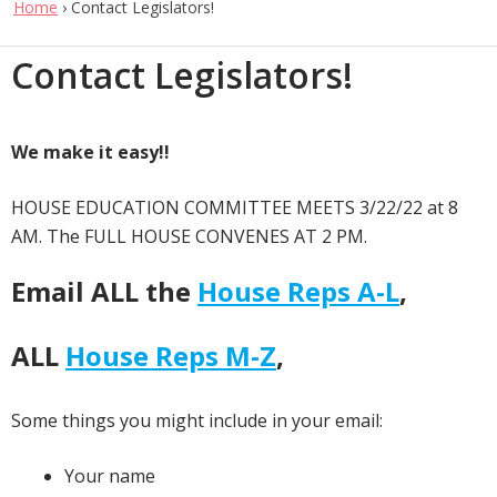
Home
›
Contact Legislators!
Contact Legislators!
We make it easy!!
HOUSE EDUCATION COMMITTEE MEETS 3/22/22 at 8
AM. The FULL HOUSE CONVENES AT 2 PM.
Email ALL the
House Reps A-L
,
ALL
House Reps M-Z
,
Some things you might include in your email:
Your name