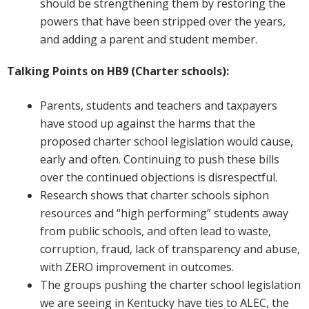
should be strengthening them by restoring the
powers that have been stripped over the years,
and adding a parent and student member.
Talking Points on HB9 (Charter schools):
Parents, students and teachers and taxpayers
have stood up against the harms that the
proposed charter school legislation would cause,
early and often. Continuing to push these bills
over the continued objections is disrespectful.
Research shows that charter schools siphon
resources and “high performing” students away
from public schools, and often lead to waste,
corruption, fraud, lack of transparency and abuse,
with ZERO improvement in outcomes.
The groups pushing the charter school legislation
we are seeing in Kentucky have ties to ALEC, the