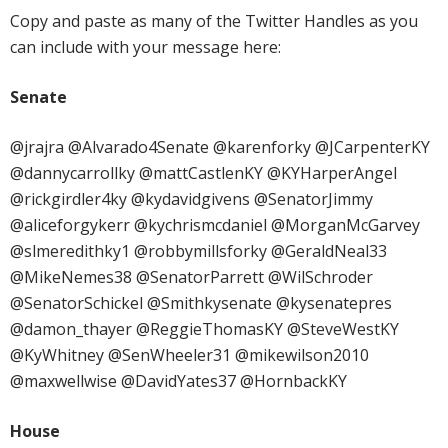
Copy and paste as many of the Twitter Handles as you
can include with your message here:
Senate
@jrajra @Alvarado4Senate @karenforky @JCarpenterKY
@dannycarrollky @mattCastlenKY @KYHarperAngel
@rickgirdler4ky @kydavidgivens @SenatorJimmy
@aliceforgykerr @kychrismcdaniel @MorganMcGarvey
@slmeredithky1 @robbymillsforky @GeraldNeal33
@MikeNemes38 @SenatorParrett @WilSchroder
@SenatorSchickel @Smithkysenate @kysenatepres
@damon_thayer @ReggieThomasKY @SteveWestKY
@KyWhitney @SenWheeler31 @mikewilson2010
@maxwellwise @DavidYates37 @HornbackKY
House