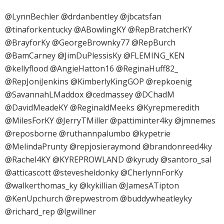
@LynnBechler @drdanbentley @jbcatsfan
@tinaforkentucky @ABowlingKY @RepBratcherKY
@BrayforKy @GeorgeBrownky77 @RepBurch
@BamCarney @JimDuPlessisKy @FLEMING_KEN
@kellyflood @AngieHatton16 @ReginaHuff82_
@RepJoniJenkins @KimberlyKingGOP @repkoenig
@SavannahLMaddox @cedmassey @DChadM
@DavidMeadeKY @ReginaldMeeks @Kyrepmeredith
@MilesForKY @JerryTMiller @pattiminter4ky @jmnemes
@reposborne @ruthannpalumbo @kypetrie
@MelindaPrunty @repjosieraymond @brandonreed4ky
@Rachel4KY @KYREPROWLAND @kyrudy @santoro_sal
@atticascott @stevesheldonky @CherlynnForKy
@walkerthomas_ky @kykillian @JamesATipton
@KenUpchurch @repwestrom @buddywheatleyky
@richard_rep @lgwillner