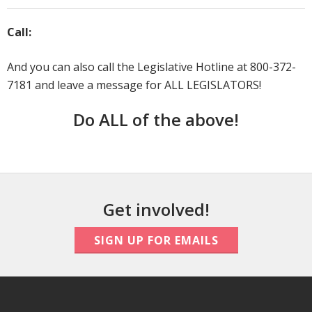
Call:
And you can also call the Legislative Hotline at 800-372-
7181 and leave a message for ALL LEGISLATORS!
Do ALL of the above!
Get involved!
SIGN UP FOR EMAILS