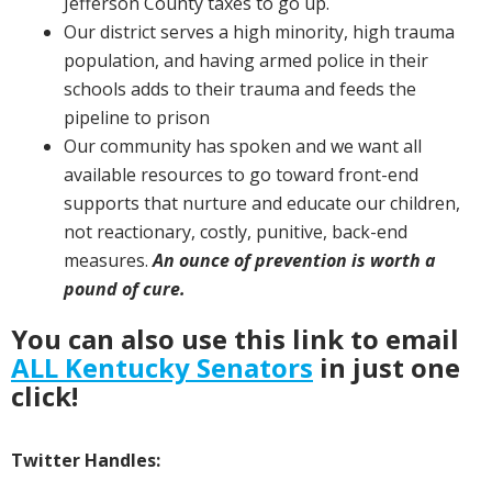
Jefferson County taxes to go up.
Our district serves a high minority, high trauma
population, and having armed police in their
schools adds to their trauma and feeds the
pipeline to prison
Our community has spoken and we want all
available resources to go toward front-end
supports that nurture and educate our children,
not reactionary, costly, punitive, back-end
measures.
An ounce of prevention is worth a
pound of cure.
You can also use this link to email
ALL Kentucky Senators
in just one
click!
Twitter Handles: