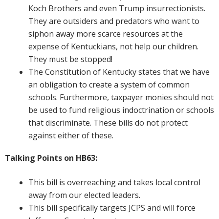
Koch Brothers and even Trump insurrectionists.
They are outsiders and predators who want to
siphon away more scarce resources at the
expense of Kentuckians, not help our children.
They must be stopped!
The Constitution of Kentucky states that we have
an obligation to create a system of common
schools. Furthermore, taxpayer monies should not
be used to fund religious indoctrination or schools
that discriminate. These bills do not protect
against either of these.
Talking Points on HB63:
This bill is overreaching and takes local control
away from our elected leaders.
This bill specifically targets JCPS and will force