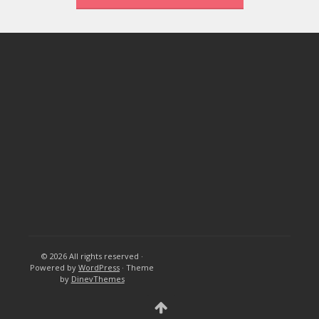
© 2026
All rights reserved
·
Powered by
WordPress
·
Theme
by
DinevThemes