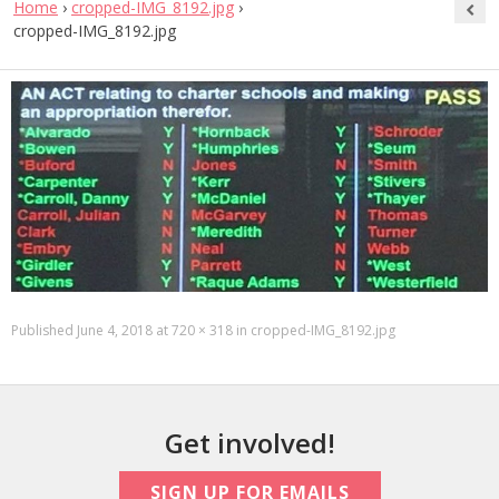
Home
›
cropped-IMG_8192.jpg
›
cropped-IMG_8192.jpg
Published
June 4, 2018
at
720 × 318
in
cropped-IMG_8192.jpg
Get involved!
SIGN UP FOR EMAILS