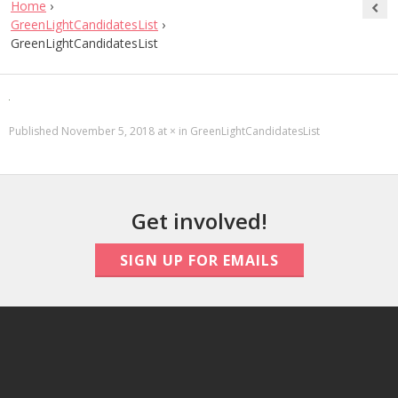
Home
›
GreenLightCandidatesList
›
GreenLightCandidatesList
Published
November 5, 2018
at
×
in
GreenLightCandidatesList
Get involved!
SIGN UP FOR EMAILS